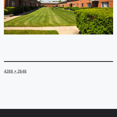
Full
4288 × 2848
size