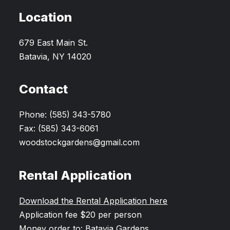
Location
679 East Main St.
Batavia, NY 14020
Contact
Phone: (585) 343-5780
Fax: (585) 343-6061
woodstockgardens@gmail.com
Rental Application
Download the Rental Application here
Application fee $20 per person
Money order to: Batavia Gardens