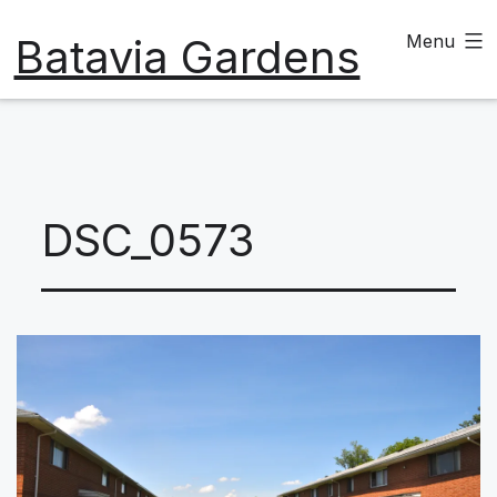
Skip
Batavia Gardens
Menu
to
content
DSC_0573