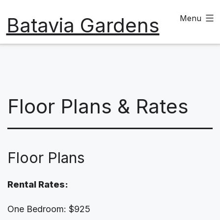
Skip
Batavia Gardens
Menu
to
content
Floor Plans & Rates
Floor Plans
Rental Rates:
One Bedroom: $925