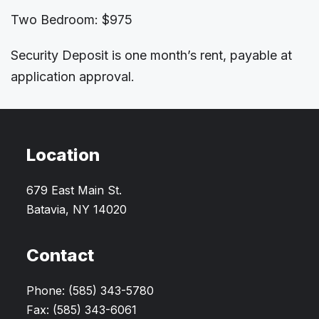
Two Bedroom: $975
Security Deposit is one month’s rent, payable at
application approval.
Location
679 East Main St.
Batavia, NY 14020
Contact
Phone: (585) 343-5780
Fax: (585) 343-6061